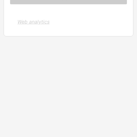
Web analytics