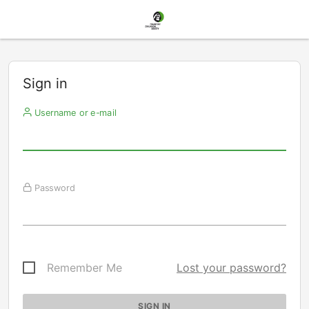
Sign in
Username or e-mail
Password
Remember Me
Lost your password?